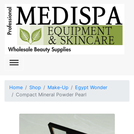

Home
Shop
Make-Up
Egypt Wonder
Compact Mineral Powder Pearl