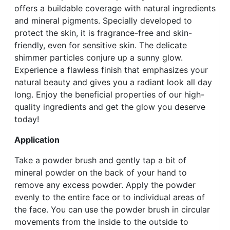
offers a buildable coverage with natural ingredients
and mineral pigments. Specially developed to
protect the skin, it is fragrance-free and skin-
friendly, even for sensitive skin. The delicate
shimmer particles conjure up a sunny glow.
Experience a flawless finish that emphasizes your
natural beauty and gives you a radiant look all day
long. Enjoy the beneficial properties of our high-
quality ingredients and get the glow you deserve
today!
Application
Take a powder brush and gently tap a bit of
mineral powder on the back of your hand to
remove any excess powder. Apply the powder
evenly to the entire face or to individual areas of
the face. You can use the powder brush in circular
movements from the inside to the outside to