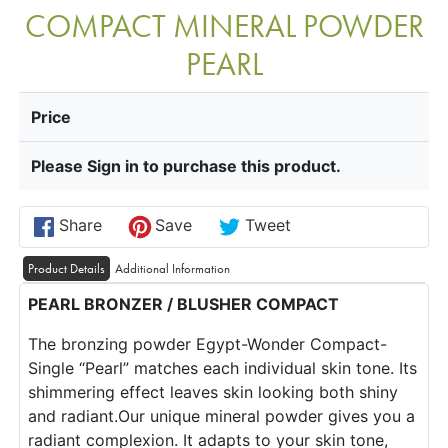
COMPACT MINERAL POWDER
PEARL
Price
Please Sign in to purchase this product.
Share
Save
Tweet
Product Details
Additional Information
PEARL BRONZER / BLUSHER COMPACT
The bronzing powder Egypt-Wonder Compact-
Single “Pearl” matches each individual skin tone. Its
shimmering effect leaves skin looking both shiny
and radiant.Our unique mineral powder gives you a
radiant complexion. It adapts to your skin tone,