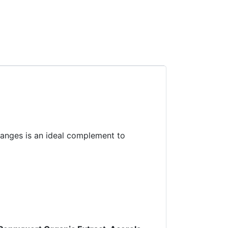
oranges is an ideal complement to