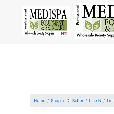
Home
Shop
Dr Belter
Line N
Lin