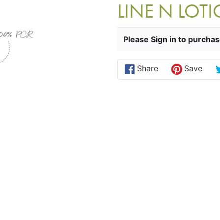
LINE N LO
Please Sign in to purchas
Share
Save