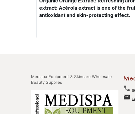
Organic Orange Extract: Refreshing arom
extract: Acérola extract is one of the fru
antioxidant and skin-protecting effect.
Med
Medispa Equipment & Skincare Wholesale
Beauty Supplies
phone
6
email
E