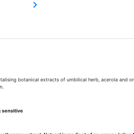

italising botanical extracts of umbilical herb, acerola and 
n.
g sensitive