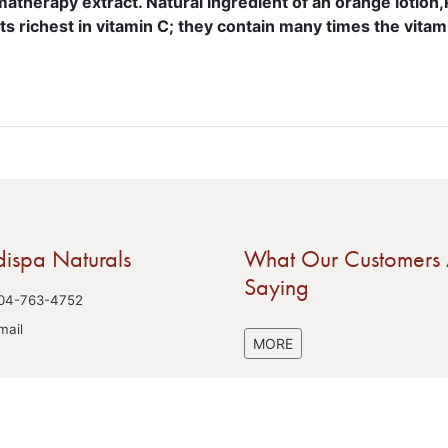
atherapy extract. Natural ingredient of an orange lotion
its richest in vitamin C; they contain many times the vitami
ispa Naturals
What Our Customers 
Saying
04-763-4752
mail
MORE