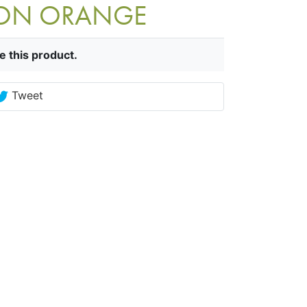
TION ORANGE
e this product.
Tweet