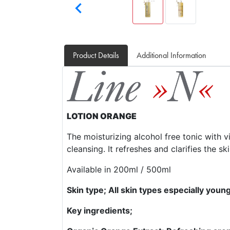

Product Details
Additional Information
LOTION ORANGE
The moisturizing alcohol free tonic with v
cleansing. It refreshes and clarifies the ski
Available in 200ml / 500ml
Skin type; All skin types especially youn
Key ingredients;