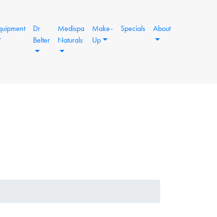
quipment
Dr
Medispa
Make-
Specials
About
Belter
Naturals
Up