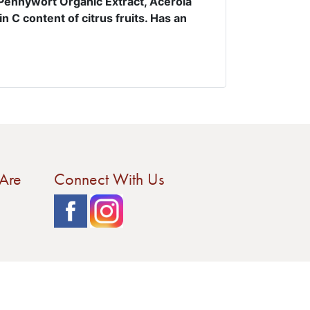
,Pennywort Organic Extract, Acerola
n C content of citrus fruits. Has an
Are
Connect With Us